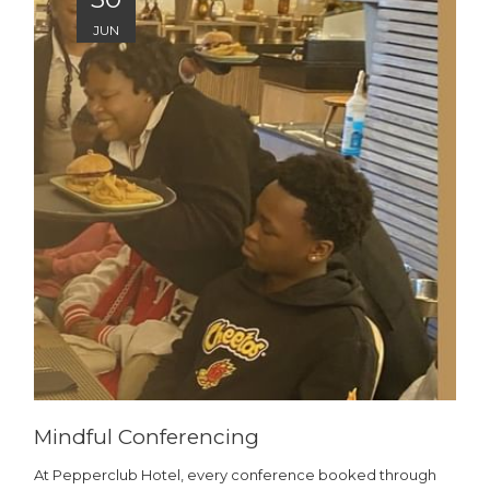
JUN
Mindful Conferencing
At Pepperclub Hotel, every conference booked through