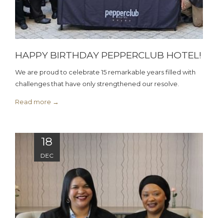
HAPPY BIRTHDAY PEPPERCLUB HOTEL!
We are proud to celebrate 15 remarkable years filled with
challenges that have only strengthened our resolve.
Read more
18
DEC