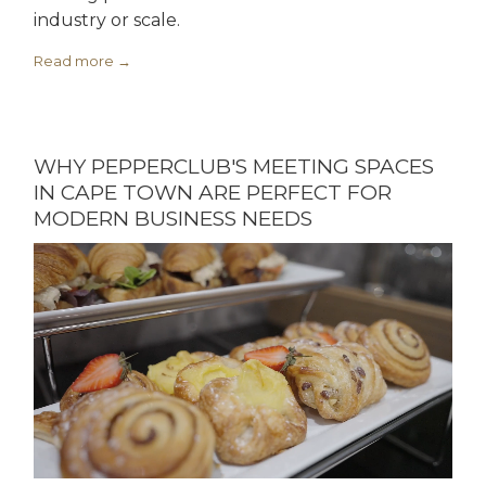
industry or scale.
Read more
WHY PEPPERCLUB'S MEETING SPACES
IN CAPE TOWN ARE PERFECT FOR
MODERN BUSINESS NEEDS