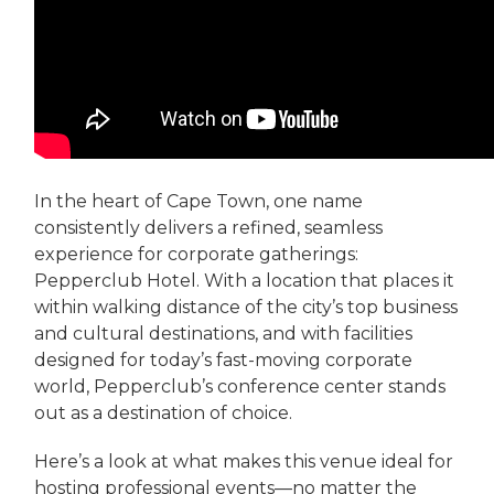
In the heart of Cape Town, one name
consistently delivers a refined, seamless
experience for corporate gatherings:
Pepperclub Hotel. With a location that places it
within walking distance of the city’s top business
and cultural destinations, and with facilities
designed for today’s fast-moving corporate
world, Pepperclub’s conference center stands
out as a destination of choice.
Here’s a look at what makes this venue ideal for
hosting professional events—no matter the