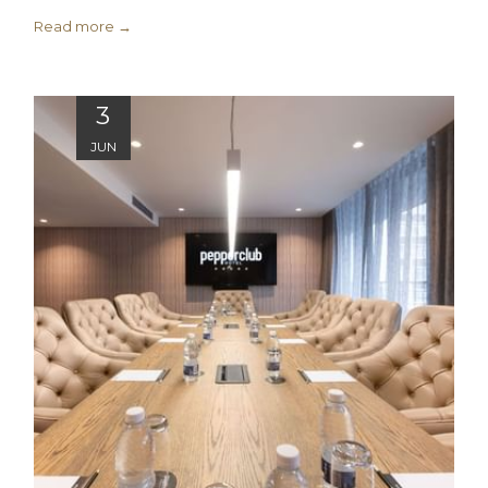
Read more
3
JUN