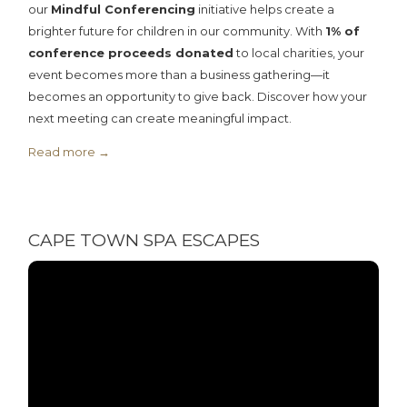
our
Mindful Conferencing
initiative helps create a
brighter future for children in our community. With
1% of
conference proceeds donated
to local charities, your
event becomes more than a business gathering—it
becomes an opportunity to give back. Discover how your
next meeting can create meaningful impact.
Read more
CAPE TOWN SPA ESCAPES