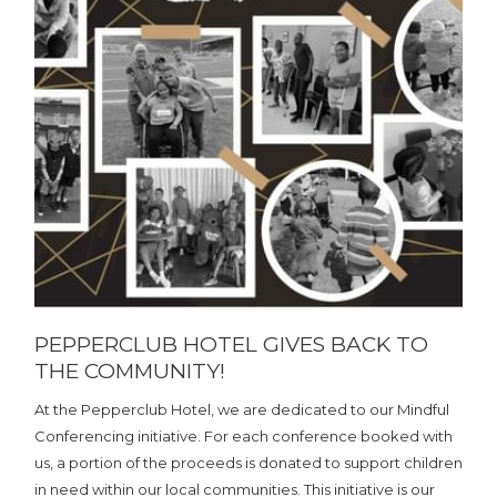
PEPPERCLUB HOTEL GIVES BACK TO
THE COMMUNITY!
At the Pepperclub Hotel, we are dedicated to our Mindful
Conferencing initiative. For each conference booked with
us, a portion of the proceeds is donated to support children
in need within our local communities. This initiative is our