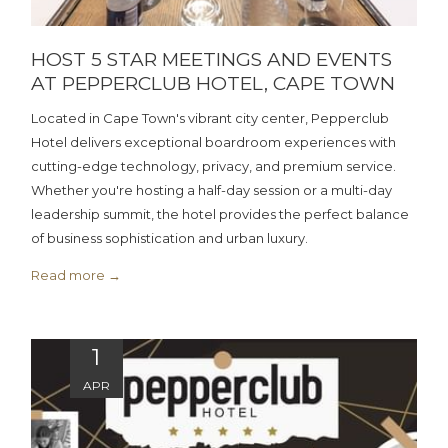
HOST 5 STAR MEETINGS AND EVENTS
AT PEPPERCLUB HOTEL, CAPE TOWN
Located in Cape Town's vibrant city center, Pepperclub
Hotel delivers exceptional boardroom experiences with
cutting-edge technology, privacy, and premium service.
Whether you're hosting a half-day session or a multi-day
leadership summit, the hotel provides the perfect balance
of business sophistication and urban luxury.
Read more
1
APR