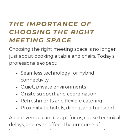
THE IMPORTANCE OF
CHOOSING THE RIGHT
MEETING SPACE
Choosing the right meeting space is no longer
just about booking a table and chairs. Today’s
professionals expect:
Seamless technology for hybrid
connectivity
Quiet, private environments
Onsite support and coordination
Refreshments and flexible catering
Proximity to hotels, dining, and transport
A poor venue can disrupt focus, cause technical
delays, and even affect the outcome of