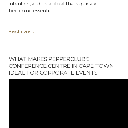
intention, and it’s a ritual that’s quickly
becoming essential.
Read more
WHAT MAKES PEPPERCLUB'S
CONFERENCE CENTRE IN CAPE TOWN
IDEAL FOR CORPORATE EVENTS