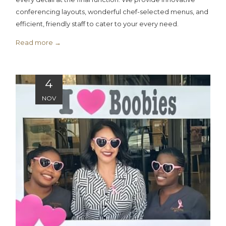
conferencing layouts, wonderful chef-selected menus, and
efficient, friendly staff to cater to your every need.
Read more
4
NOV