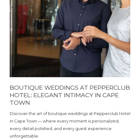
BOUTIQUE WEDDINGS AT PEPPERCLUB
HOTEL: ELEGANT INTIMACY IN CAPE
TOWN
Discover the art of boutique weddings at Pepperclub Hotel
in Cape Town — where every moment is personalized,
every detail polished, and every guest experience
unforgettable.