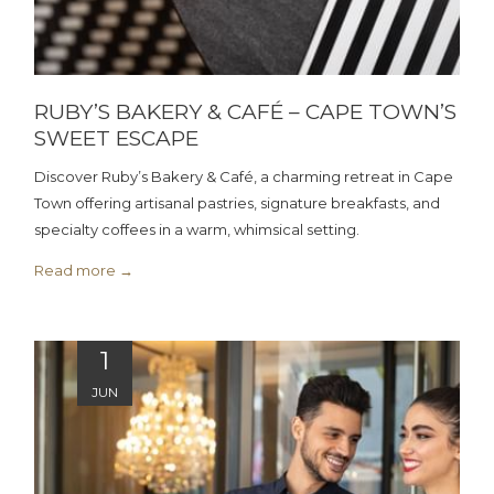
RUBY’S BAKERY & CAFÉ – CAPE TOWN’S
SWEET ESCAPE
Discover Ruby’s Bakery & Café, a charming retreat in Cape
Town offering artisanal pastries, signature breakfasts, and
specialty coffees in a warm, whimsical setting.
Read more
1
JUN