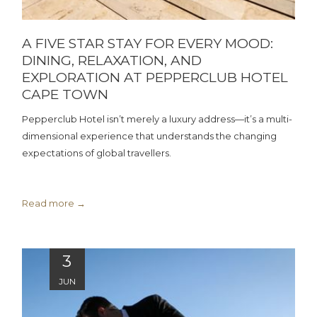
A FIVE STAR STAY FOR EVERY MOOD:
DINING, RELAXATION, AND
EXPLORATION AT PEPPERCLUB HOTEL
CAPE TOWN
Pepperclub Hotel isn’t merely a luxury address—it’s a multi-
dimensional experience that understands the changing
expectations of global travellers.
Read more
3
JUN