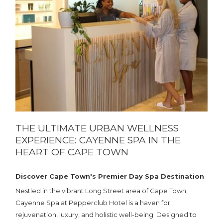
THE ULTIMATE URBAN WELLNESS
EXPERIENCE: CAYENNE SPA IN THE
HEART OF CAPE TOWN
Discover Cape Town's Premier Day Spa Destination
Nestled in the vibrant Long Street area of Cape Town,
Cayenne Spa at Pepperclub Hotel is a haven for
rejuvenation, luxury, and holistic well-being. Designed to