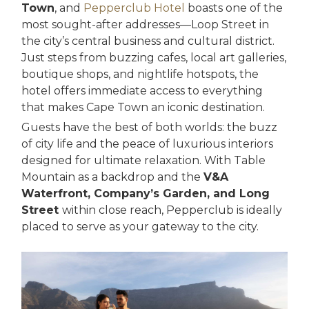
Town
, and
Pepperclub Hotel
boasts one of the
most sought-after addresses—Loop Street in
the city’s central business and cultural district.
Just steps from buzzing cafes, local art galleries,
boutique shops, and nightlife hotspots, the
hotel offers immediate access to everything
that makes Cape Town an iconic destination.
Guests have the best of both worlds: the buzz
of city life and the peace of luxurious interiors
designed for ultimate relaxation. With Table
Mountain as a backdrop and the
V&A
Waterfront, Company’s Garden, and Long
Street
within close reach, Pepperclub is ideally
placed to serve as your gateway to the city.