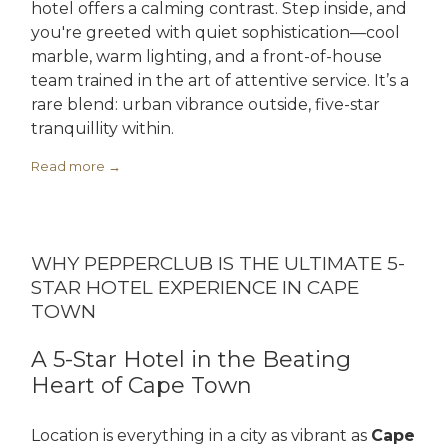
hotel offers a calming contrast. Step inside, and
you're greeted with quiet sophistication—cool
marble, warm lighting, and a front-of-house
team trained in the art of attentive service. It’s a
rare blend: urban vibrance outside, five-star
tranquillity within.
Read more
WHY PEPPERCLUB IS THE ULTIMATE 5-
STAR HOTEL EXPERIENCE IN CAPE
TOWN
A 5-Star Hotel in the Beating
Heart of Cape Town
Location is everything in a city as vibrant as
Cape