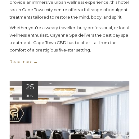
provide an immersive urban wellness experience, this hotel
spa in Cape Town city centre offers a full range of indulgent
treatments tailored to restore the mind, body, and spirit.
Whether you're a weary traveller, busy professional, or local
wellness enthusiast, Cayenne Spa delivers the best day spa
treatments Cape Town CBD has to offer—all from the
comfort of a prestigious five-star setting.
Read more
25
JUN