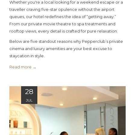
Whether you're a local looking for a weekend escape or a
traveller craving five-star opulence without the airport
queues, our hotel redefines the idea of “getting away.”
From our private movie theatre to spa treatments and
rooftop views, every detail is crafted for pure relaxation.
Below are five standout reasons why Pepperclub’s private
cinema and luxury amenities are your best excuse to
staycation in style.
Read more
28
JUL