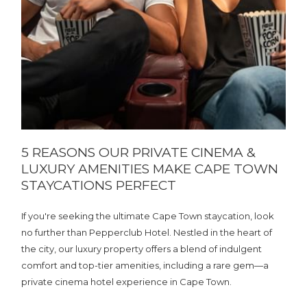
5 REASONS OUR PRIVATE CINEMA &
LUXURY AMENITIES MAKE CAPE TOWN
STAYCATIONS PERFECT
If you're seeking the ultimate Cape Town staycation, look
no further than Pepperclub Hotel. Nestled in the heart of
the city, our luxury property offers a blend of indulgent
comfort and top-tier amenities, including a rare gem—a
private cinema hotel experience in Cape Town.