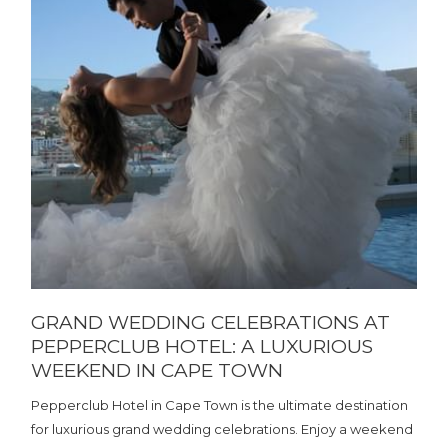
GRAND WEDDING CELEBRATIONS AT
PEPPERCLUB HOTEL: A LUXURIOUS
WEEKEND IN CAPE TOWN
Pepperclub Hotel in Cape Town is the ultimate destination
for luxurious grand wedding celebrations. Enjoy a weekend