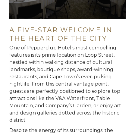
A FIVE-STAR WELCOME IN
THE HEART OF THE CITY
One of Pepperclub Hotel’s most compelling
features is its prime location on Loop Street,
nestled within walking distance of cultural
landmarks, boutique shops, award-winning
restaurants, and Cape Town’s ever-pulsing
nightlife. From this central vantage point,
guests are perfectly positioned to explore top
attractions like the V&A Waterfront, Table
Mountain, and Company’s Garden, or enjoy art
and design galleries dotted across the historic
district.
Despite the energy of its surroundings, the