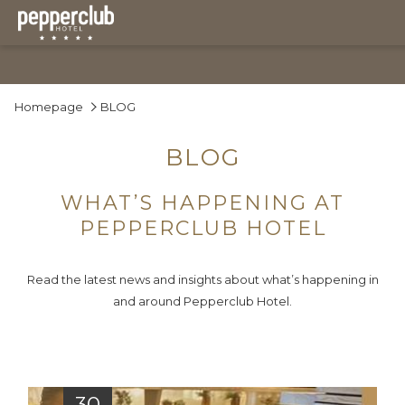
Homepage
BLOG
BLOG
WHAT’S HAPPENING AT
PEPPERCLUB HOTEL
Read the latest news and insights about what’s happening in
and around Pepperclub Hotel.
30