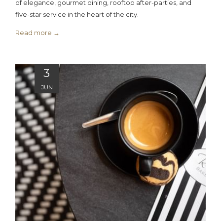
of elegance, gourmet dining, rooftop after-parties, and
five-star service in the heart of the city.
Read more
3
JUN