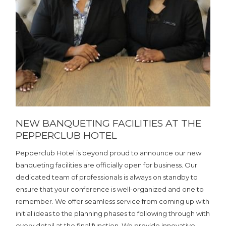
NEW BANQUETING FACILITIES AT THE
PEPPERCLUB HOTEL
Pepperclub Hotel is beyond proud to announce our new
banqueting facilities are officially open for business. Our
dedicated team of professionals is always on standby to
ensure that your conference is well-organized and one to
remember. We offer seamless service from coming up with
initial ideas to the planning phases to following through with
every detail at the final function. We provide innovative