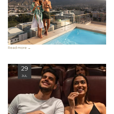
Read more
29
JUL