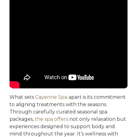
What sets
Cayenne Spa
apart is its commitment
to aligning treatments with the seasons.
Through carefully curated seasonal spa
packages,
the spa offers
not only relaxation but
experiences designed to support body and
mind throughout the year. It’s wellness with