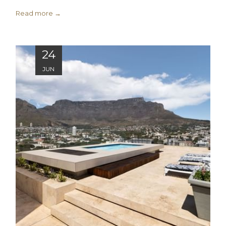
Read more
24
JUN