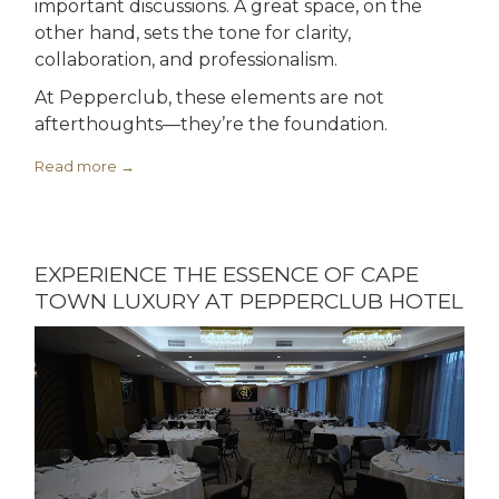
important discussions. A great space, on the
other hand, sets the tone for clarity,
collaboration, and professionalism.
At Pepperclub, these elements are not
afterthoughts—they’re the foundation.
Read more
EXPERIENCE THE ESSENCE OF CAPE
TOWN LUXURY AT PEPPERCLUB HOTEL