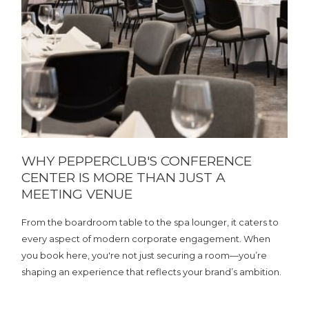
WHY PEPPERCLUB'S CONFERENCE
CENTER IS MORE THAN JUST A
MEETING VENUE
From the boardroom table to the spa lounger, it caters to
every aspect of modern corporate engagement. When
you book here, you're not just securing a room—you’re
shaping an experience that reflects your brand’s ambition.