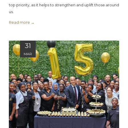
top priority, as it helps to strengthen and uplift those around
us.
Read more
31
MAR