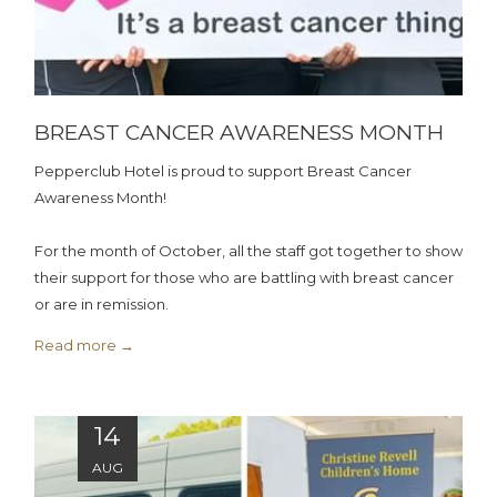
BREAST CANCER AWARENESS MONTH
Pepperclub Hotel is proud to support Breast Cancer
Awareness Month!
For the month of October, all the staff got together to show
their support for those who are battling with breast cancer
or are in remission.
Read more
14
AUG