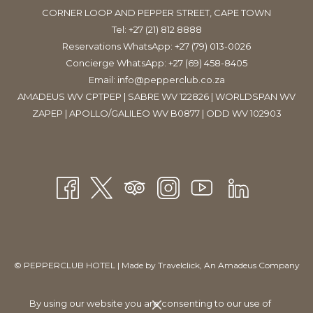
CORNER LOOP AND PEPPER STREET, CAPE TOWN
Tel:
+27 (21) 812 8888
Reservations WhatsApp: +27 (79) 013-0026
Concierge WhatsApp: +27 (69) 458-8405
Email:
info@pepperclub.co.za
AMADEUS WV CPTPEP | SABRE WV 122826 | WORLDSPAN WV
ZAPEP | APOLLO/GALILEO WV B0877 | ODD WV 102903
Partners for Ultra South Africa 2015, 5FM, also hosted a live
outside broadcast with the Forbes and Fix Show, which saw the
presenters, Rob Forbes and Fix, as well as their producing team,
taking over the hotel’s Grand Palm conferencing venue to
interview some of the festival’s headliners.
©
PEPPERCLUB HOTEL | Made by
Travelclick
, An Amadeus Company
Manage Cookies
By using our website you are consenting to our use of