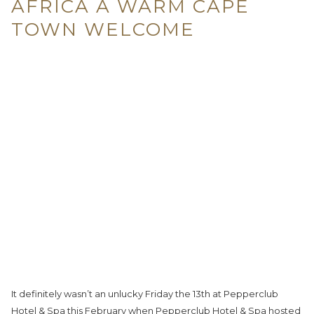
AFRICA A WARM CAPE
TOWN WELCOME
It definitely wasn’t an unlucky Friday the 13th at Pepperclub
Hotel & Spa this February when Pepperclub Hotel & Spa hosted