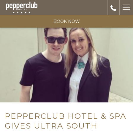
Ha
Me
BOOK NOW
PEPPERCLUB HOTEL & SPA
GIVES ULTRA SOUTH