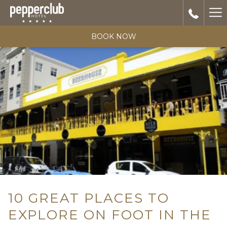
Ha
Me
BOOK NOW
10 GREAT PLACES TO
EXPLORE ON FOOT IN THE