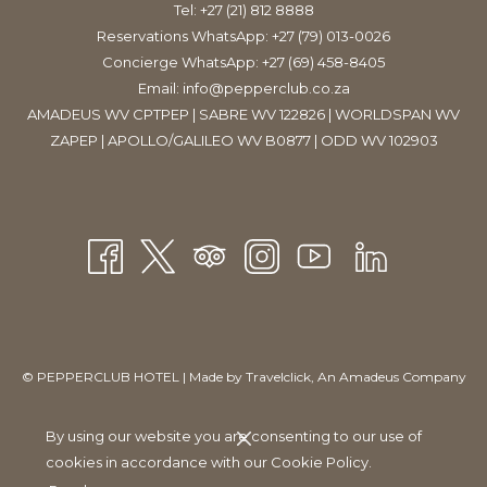
Tel:
+27 (21) 812 8888
Located just a stone’s throw from the hotel, Beerhouse is
Reservations WhatsApp: +27 (79) 013-0026
located on Long Street, the City’s party-capital. Catering for all
Concierge WhatsApp: +27 (69) 458-8405
types of taste buds, Beerhouse is known for its 25 beers on tap,
Email:
info@pepperclub.co.za
and legendary ’99 Bottles’ of the best local and international
AMADEUS WV CPTPEP | SABRE WV 122826 | WORLDSPAN WV
beer – from various craft brews to flavoured ciders. They also
ZAPEP | APOLLO/GALILEO WV B0877 | ODD WV 102903
offer a food menu that features a range of tasty delights.​
©
PEPPERCLUB HOTEL | Made by
Travelclick
, An Amadeus Company
Manage Cookies
By using our website you are consenting to our use of
cookies in accordance with our Cookie Policy.