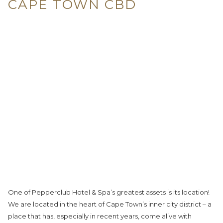
CAPE TOWN CBD
One of Pepperclub Hotel & Spa’s greatest assets is its location!
We are located in the heart of Cape Town’s inner city district – a
place that has, especially in recent years, come alive with