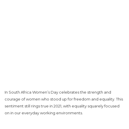
In South Africa Women’s Day celebrates the strength and
courage of women who stood up for freedom and equality. This
sentiment still rings true in 2021, with equality squarely focused
on in our everyday working environments.