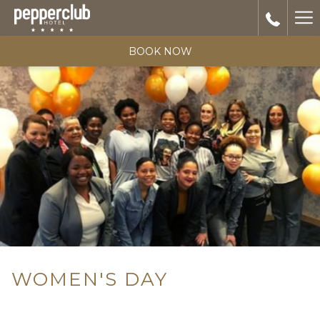
Ha
Me
BOOK NOW
WOMEN'S DAY