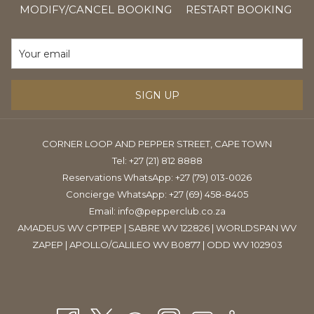
IN
Friday: 30% off all packages
MODIFY/CANCEL BOOKING
RESTART BOOKING
A
Daily: Winter Warmer package- R 985.00 for 2.5 hours of
NE
luxury treatments
TAB
SIGN UP
CORNER LOOP AND PEPPER STREET, CAPE TOWN
Tel:
+27 (21) 812 8888
Reservations WhatsApp: +27 (79) 013-0026
Concierge WhatsApp: +27 (69) 458-8405
Email:
info@pepperclub.co.za
AMADEUS WV CPTPEP | SABRE WV 122826 | WORLDSPAN WV
ZAPEP | APOLLO/GALILEO WV B0877 | ODD WV 102903