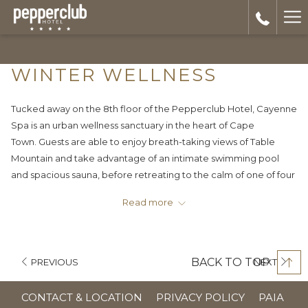
Ha
Me
WINTER WELLNESS
Tucked away on the 8th floor of the Pepperclub Hotel, Cayenne
Spa is an urban wellness sanctuary in the heart of Cape
Town. Guests are able to enjoy breath-taking views of Table
Mountain and take advantage of an intimate swimming pool
and spacious sauna, before retreating to the calm of one of four
treatment rooms.
Read more
Warm up this winter in the comfort of our luxurious spa and
expert therapists hands and take advantage of our winter
wellness specials to the end of September.
BACK TO TOP
PREVIOUS
NEXT
Monday: 50% off all mani’s and pedi’s (incl. Gel paint)
OPE
CONTACT & LOCATION
PRIVACY POLICY
PAIA
Wednesday: 50% off all massages