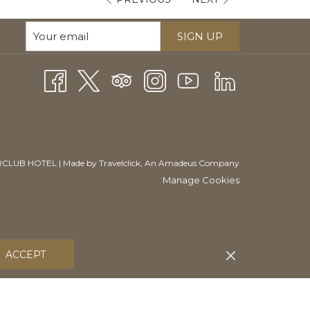
SIGN UP
CLUB HOTEL | Made by
Travelclick
, An Amadeus Company
Manage Cookies
ACCEPT