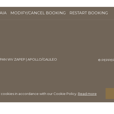
OPENS
AIA
MODIFY/CANCEL BOOKING
RESTART BOOKING
IN
A
NEW
TAB
PAN WV ZAPEP | APOLLO/GALILEO
©
PEPPER
f cookies in accordance with our Cookie Policy.
Read more