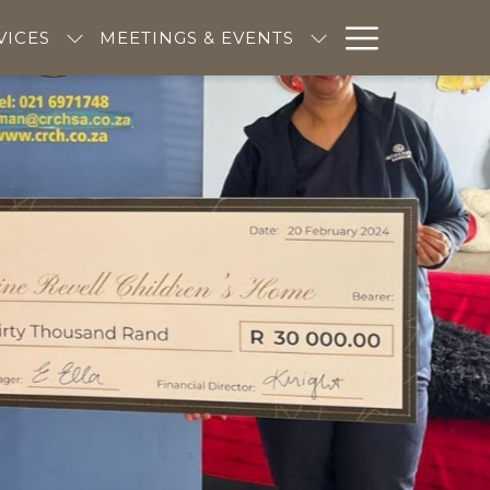
Hambur
VICES
MEETINGS & EVENTS
Menu