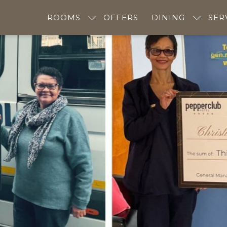
ROOMS
OFFERS
DINING
SER