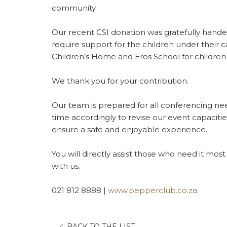
community.
Our recent CSI donation was gratefully handed
require support for the children under their ca
Children’s Home and Eros School for children 
We thank you for your contribution.
Our team is prepared for all conferencing ne
time accordingly to revise our event capaciti
ensure a safe and enjoyable experience.
You will directly assist those who need it mos
with us.
021 812 8888 |
www.pepperclub.co.za
OPENS
BACK TO THE LIST