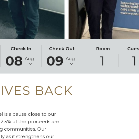
THIS
SELECTED
THIS
SELECTED
Check In
Check Out
Room
Gues
08
09
1
1
BUTTON
CHECK
BUTTON
CHECK
Aug
Aug
OPENS
IN
OPENS
OUT
THE
DATE
THE
DATE
CALENDAR
IS
CALENDAR
IS
IVES BACK
TO
8TH
TO
9TH
SELECT
AUGUST
SELECT
AUGUST
CHECK
2026.
CHECK
2026.
IN
OUT
 is a cause close to our
DATE.
DATE.
 2.5% of the proceeds are
ng communities. Our
ity as it strengthens our