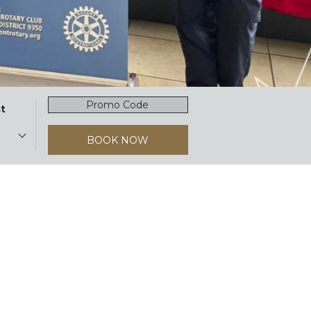
Promocode
t
BOOK NOW