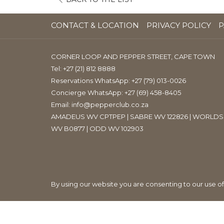
IN
A
CONTACT & LOCATION
PRIVACY POLICY
P
NEW
TAB
CORNER LOOP AND PEPPER STREET, CAPE TOWN
Tel:
+27 (21) 812 8888
Reservations WhatsApp: +27 (79) 013-0026
Concierge WhatsApp: +27 (69) 458-8405
Email:
info@pepperclub.co.za
AMADEUS WV CPTPEP | SABRE WV 122826 | WORLDS
WV B0877 | ODD WV 102903
By using our website you are consenting to our use o