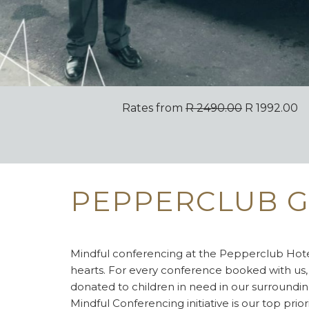
Rates from
R 2490.00
R 1992.00
PEPPERCLUB G
Mindful conferencing at the Pepperclub Hotel
hearts. For every conference booked with us,
donated to children in need in our surroundi
Mindful Conferencing initiative is our top prior