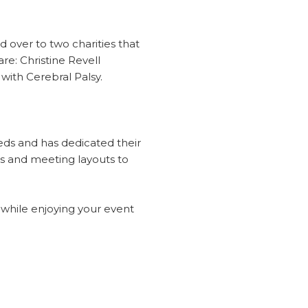
 over to two charities that
re: Christine Revell
with Cerebral Palsy.
eds and has dedicated their
es and meeting layouts to
t while enjoying your event