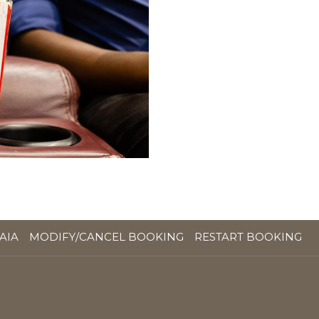
OPENS
AIA
MODIFY/CANCEL BOOKING
RESTART BOOKING
IN
A
NEW
TAB