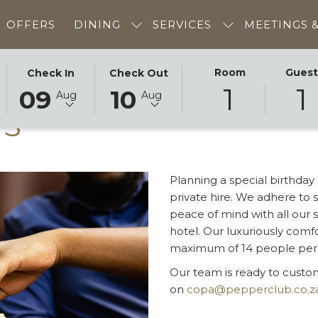
OFFERS
DINING
SERVICES
MEETINGS 
THIS
SELECTED
THIS
SELECTED
Room
Gues
Check In
Check Out
1
1
BUTTON
CHECK
BUTTON
CHECK
09
10
Aug
Aug
OPENS
IN
OPENS
OUT
TS
THE
DATE
THE
DATE
CALENDAR
IS
CALENDAR
IS
TO
9TH
TO
10TH
SELECT
AUGUST
SELECT
AUGUST
Planning a special birthday
CHECK
2026.
CHECK
2026.
private hire. We adhere to 
IN
OUT
peace of mind with all our s
DATE.
DATE.
hotel. Our luxuriously comf
maximum of 14 people per s
Our team is ready to cust
on
copa@pepperclub.co.z