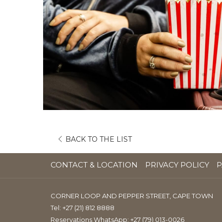
OPENS
BACK TO THE LIST
IN
A
CONTACT & LOCATION
PRIVACY POLICY
P
NEW
TAB
CORNER LOOP AND PEPPER STREET, CAPE TOWN
Tel:
+27 (21) 812 8888
Reservations WhatsApp: +27 (79) 013-0026