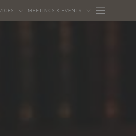
Hambur
VICES
MEETINGS & EVENTS
Menu