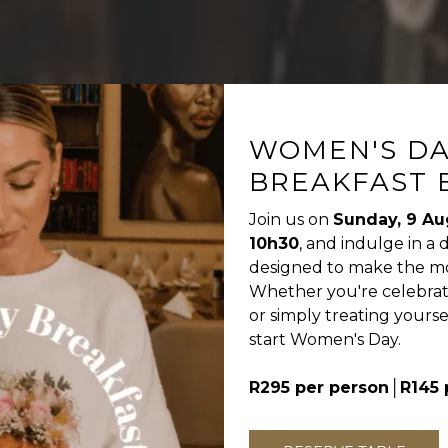
WOMEN'S D
BREAKFAST 
Join us on
Sunday, 9 Au
10h30
, and indulge in a 
designed to make the mor
Whether you're celebratin
or simply treating yoursel
start Women's Day.
R295 per person
│R145 