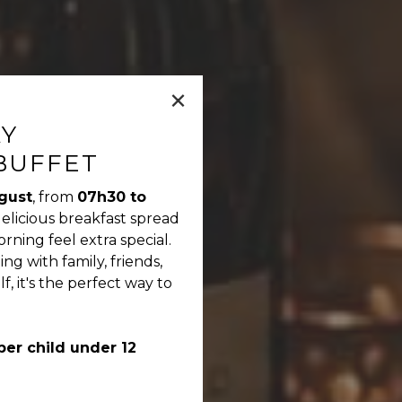
×
AY
BUFFET
gust
, from
07h30 to
delicious breakfast spread
ning feel extra special.
g with family, friends,
f, it's the perfect way to
per child under 12