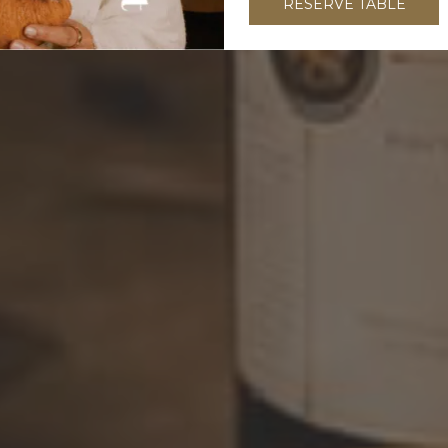
RESERVE TABLE