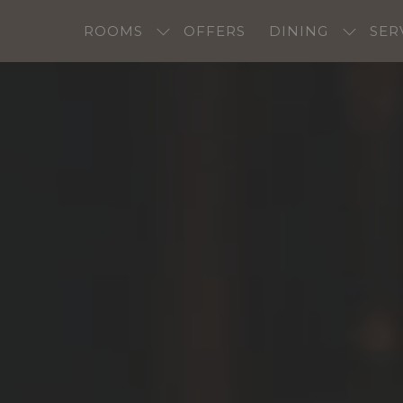
ROOMS
OFFERS
DINING
SER