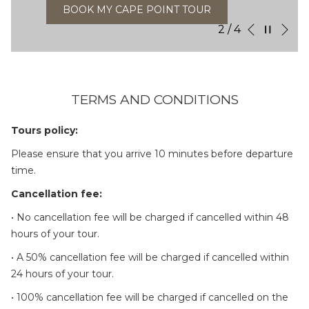
BOOK MY CAPE POINT TOUR
Ne
Pause slideshow
Slideshow
Clicking
2
/
4
Previous
control
on
buttons
the
following
links
TERMS AND CONDITIONS
will
update
Tours policy:
the
Please ensure that you arrive 10 minutes before departure
content
time.
above
Cancellation fee:
• No cancellation fee will be charged if cancelled within 48
hours of your tour.
• A 50% cancellation fee will be charged if cancelled within
24 hours of your tour.
• 100% cancellation fee will be charged if cancelled on the