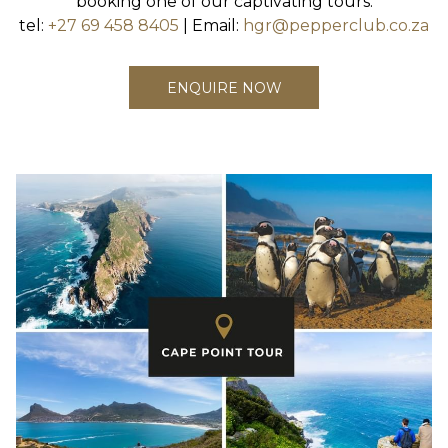
booking one of our captivating tours.
tel:
+27 69 458 8405
| Email:
hgr@pepperclub.co.za
ENQUIRE NOW
Slideshow