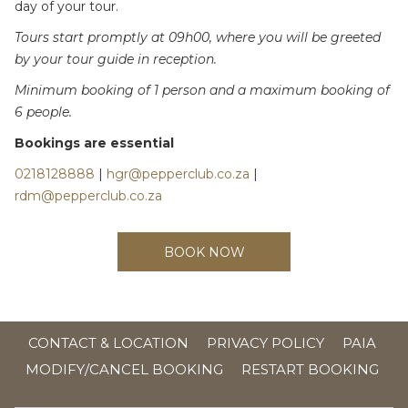
day of your tour.
Tours start promptly at 09h00, where you will be greeted
by your tour guide in reception.
Minimum booking of 1 person and a maximum booking of
6 people.
Bookings are essential
0218128888
|
hgr@pepperclub.co.za
|
rdm@pepperclub.co.za
BOOK NOW
OPE
CONTACT & LOCATION
PRIVACY POLICY
PAIA
IN
MODIFY/CANCEL BOOKING
RESTART BOOKING
A
NE