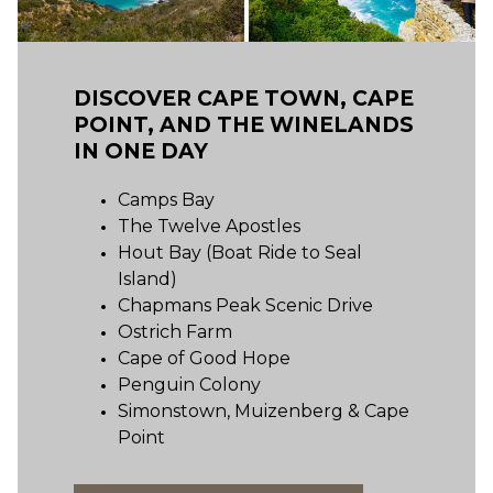
DISCOVER CAPE TOWN, CAPE
POINT, AND THE WINELANDS
IN ONE DAY
Camps Bay
The Twelve Apostles
Hout Bay (Boat Ride to Seal
Island)
Chapmans Peak Scenic Drive
Ostrich Farm
Cape of Good Hope
Penguin Colony
Simonstown, Muizenberg & Cape
Point