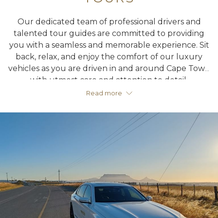
Our dedicated team of professional drivers and
talented tour guides are committed to providing
you with a seamless and memorable experience. Sit
back, relax, and enjoy the comfort of our luxury
vehicles as you are driven in and around Cape Town
with utmost care and attention to detail.
Read more