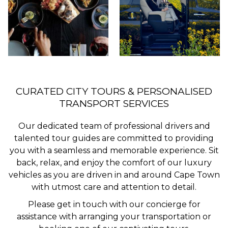
CURATED CITY TOURS & PERSONALISED
TRANSPORT SERVICES
Our dedicated team of professional drivers and
talented tour guides are committed to providing
you with a seamless and memorable experience. Sit
back, relax, and enjoy the comfort of our luxury
vehicles as you are driven in and around Cape Town
with utmost care and attention to detail.
Please get in touch with our concierge for
assistance with arranging your transportation or