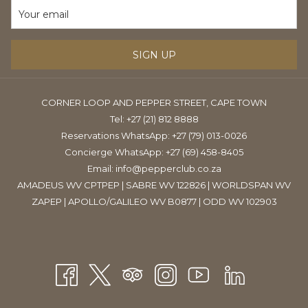
TAB
SIGN UP
CORNER LOOP AND PEPPER STREET, CAPE TOWN
Tel:
+27 (21) 812 8888
Reservations WhatsApp: +27 (79) 013-0026
Concierge WhatsApp: +27 (69) 458-8405
Email:
info@pepperclub.co.za
AMADEUS WV CPTPEP | SABRE WV 122826 | WORLDSPAN WV
ZAPEP | APOLLO/GALILEO WV B0877 | ODD WV 102903