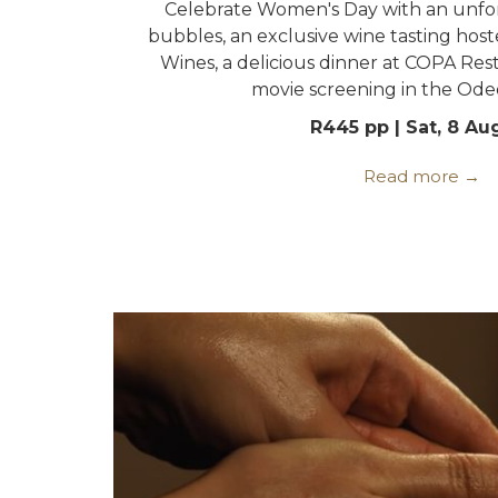
Celebrate Women's Day with an unfo
bubbles, an exclusive wine tasting ho
Wines, a delicious dinner at COPA Rest
movie screening in the Ode
R445 pp | Sat, 8 Au
Read more