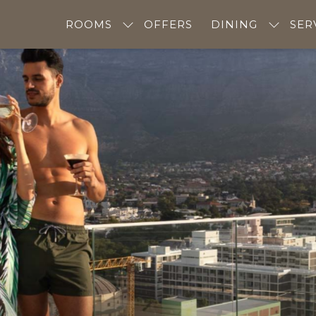
ROOMS
OFFERS
DINING
SER