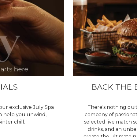
IALS
BACK THE 
our exclusive July Spa
There's nothing quit
to help you unwind,
company of passionate
nter chill.
selected live match s
drinks, and an unb
create the ultimate r