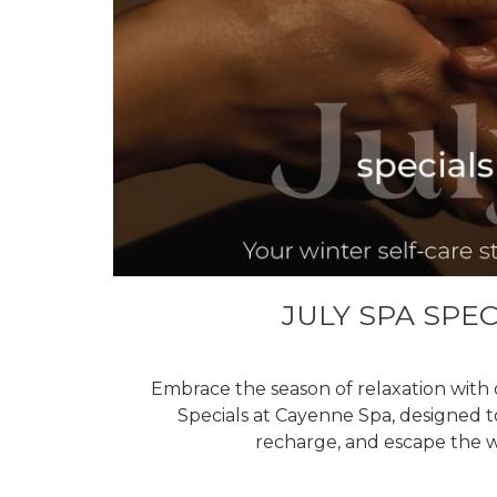
JULY SPA SPEC
Embrace the season of relaxation with 
Specials at Cayenne Spa, designed 
recharge, and escape the wi