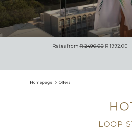
Rates from
R 2490.00
R 1992.00
Homepage
Offers
HO
LOOP S