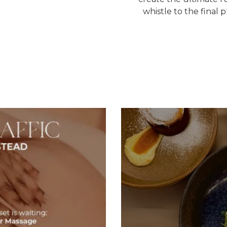
whistle to the final 