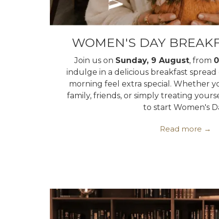
WOMEN'S DAY BREAKF
Join us on
Sunday, 9 August
, from
0
indulge in a delicious breakfast sprea
morning feel extra special. Whether y
family, friends, or simply treating yourse
to start Women's D
Read more