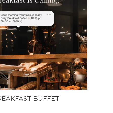
REAKFAST BUFFET