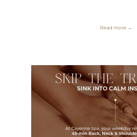
Read more