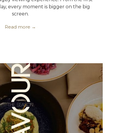
play, every moment is bigger on the big
screen.
Read more