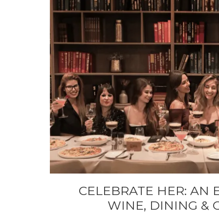
CELEBRATE HER: AN 
WINE, DINING &