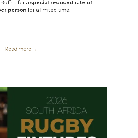
Buffet for a
special reduced rate of
per person
for a limited time.
Read more