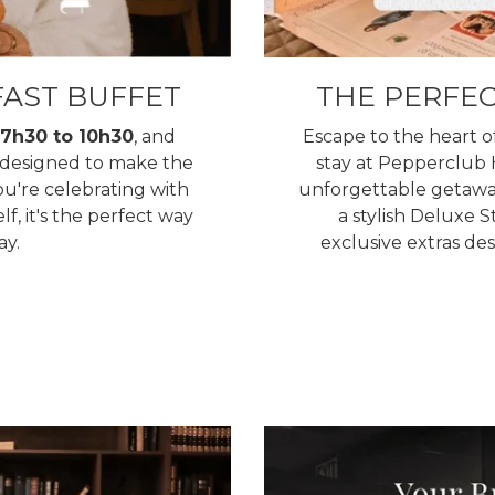
AST BUFFET
THE PERFE
7h30 to 10h30
, and
Escape to the heart 
d designed to make the
stay at Pepperclub H
ou're celebrating with
unforgettable getawa
lf, it's the perfect way
a stylish Deluxe S
ay.
exclusive extras d