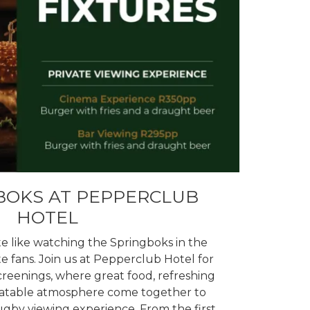
BOKS AT PEPPERCLUB
HOTEL
e like watching the Springboks in the
 fans. Join us at Pepperclub Hotel for
creenings, where great food, refreshing
eatable atmosphere come together to
ugby viewing experience. From the first