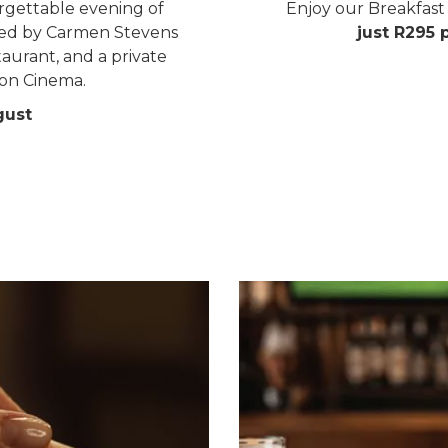
rgettable evening of
Enjoy our Breakfast 
sted by Carmen Stevens
just R295 
aurant, and a private
on Cinema.
gust