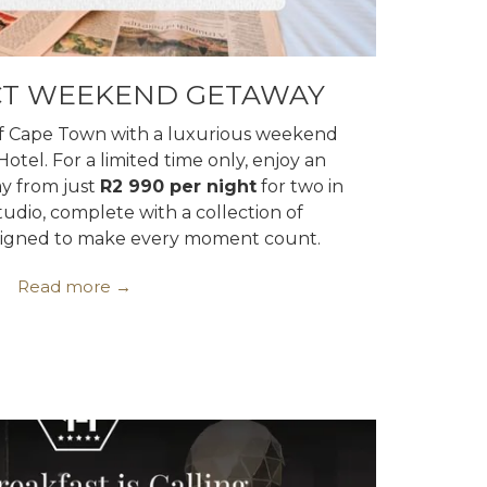
CT WEEKEND GETAWAY
of Cape Town with a luxurious weekend
otel. For a limited time only, enjoy an
y from just
R2 990 per night
for two in
tudio, complete with a collection of
esigned to make every moment count.
Read more