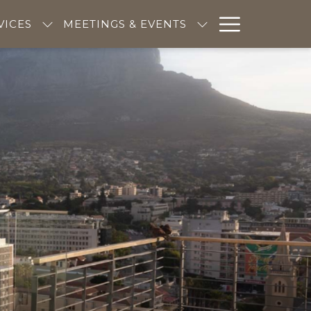
Hambur
VICES
MEETINGS & EVENTS
Menu