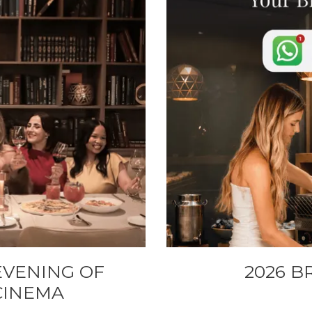
EVENING OF
2026 B
 CINEMA